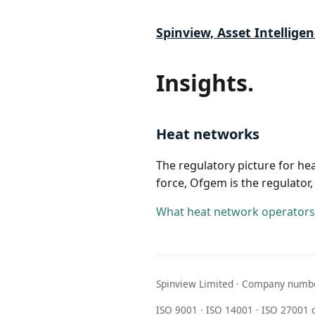
Spinview, Asset Intelligen
Insights.
Heat networks
The regulatory picture for h
force, Ofgem is the regulator,
What heat network operators 
Spinview Limited · Company numbe
ISO 9001 · ISO 14001 · ISO 27001 c