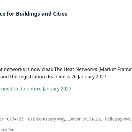
ce for Buildings and Cities
eat networks is now clear. The Heat Networks (Market Frame
 and the registration deadline is 26 January 2027.
need to do before January 2027
r 10174165 · 10 Bloomsbury Way, London WC1A 2SL · hello@spinvie
ertified