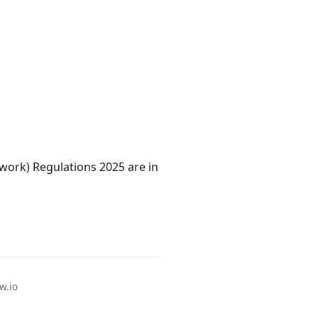
work) Regulations 2025 are in
w.io