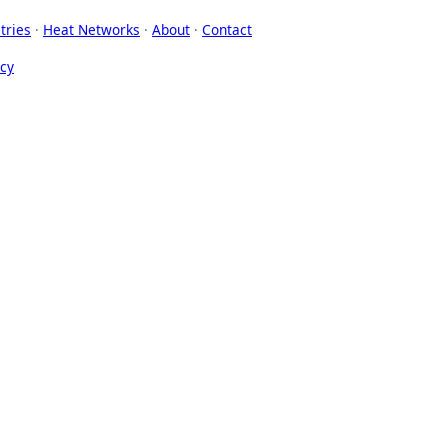
tries
·
Heat Networks
·
About
·
Contact
icy