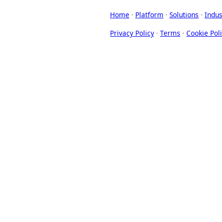
Home
·
Platform
·
Solutions
·
Indus
Privacy Policy
·
Terms
·
Cookie Pol