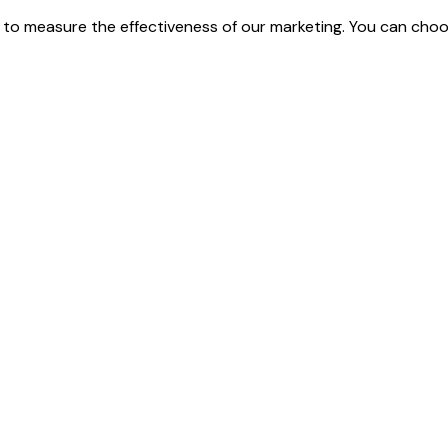
 to measure the effectiveness of our marketing. You can cho