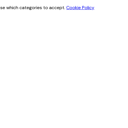
ose which categories to accept.
Cookie Policy