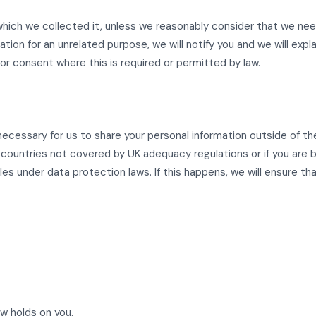
 which we collected it, unless we reasonably consider that we nee
ation for an unrelated purpose, we will notify you and we will expl
r consent where this is required or permitted by law.
ecessary for us to share your personal information outside of t
r countries not covered by UK adequacy regulations or if you are
es under data protection laws. If this happens, we will ensure th
w holds on you.