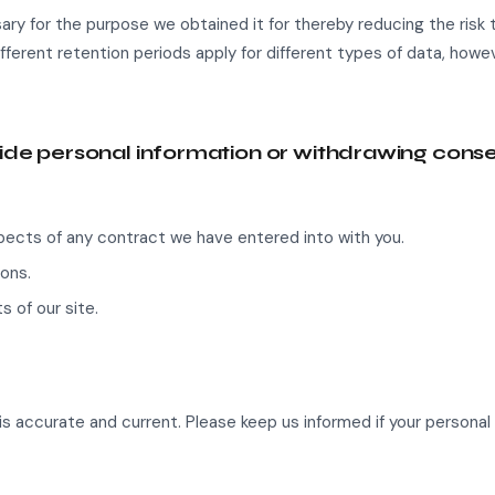
ary for the purpose we obtained it for thereby reducing the risk t
ifferent retention periods apply for different types of data, howe
vide personal information or withdrawing cons
spects of any contract we have entered into with you.
ons.
s of our site.
is accurate and current. Please keep us informed if your personal 