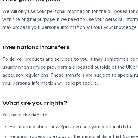
We will only use your personal information for the purposes for
with the original purpose. If we need to use your personal inform
may process your personal information without your knowledge o
International transfers
To deliver products and services to you, it may sometimes be n
usually when service providers are located outside of the UK o
adequacy regulations. These transfers are subject to special rul
your personal information will be kept secure.
What are your rights?
You have the right to:
Be informed about how Spinview uses your personal data.
Request access to a copy of the personal data that Spinvie