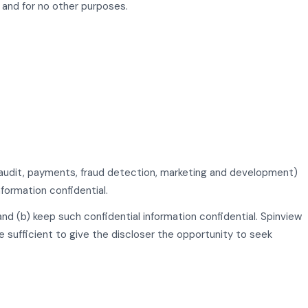
 and for no other purposes.
s, audit, payments, fraud detection, marketing and development)
formation confidential.
 and (b) keep such confidential information confidential. Spinview
e sufficient to give the discloser the opportunity to seek