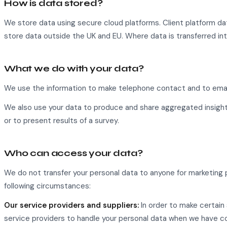
How is data stored?
We store data using secure cloud platforms. Client platform d
store data outside the UK and EU. Where data is transferred int
What we do with your data?
We use the information to make telephone contact and to email
We also use your data to produce and share aggregated insight
or to present results of a survey.
Who can access your data?
We do not transfer your personal data to anyone for marketing p
following circumstances:
Our service providers and suppliers:
In order to make certain 
service providers to handle your personal data when we have co