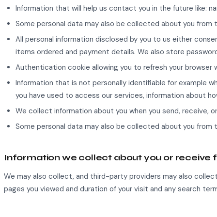
Information that will help us contact you in the future like:
Some personal data may also be collected about you from t
All personal information disclosed by you to us either consen
items ordered and payment details. We also store password
Authentication cookie allowing you to refresh your browser 
Information that is not personally identifiable for example
you have used to access our services, information about ho
We collect information about you when you send, receive, o
Some personal data may also be collected about you from 
Information we collect about you or receive 
We may also collect, and third-party providers may also collect,
pages you viewed and duration of your visit and any search term