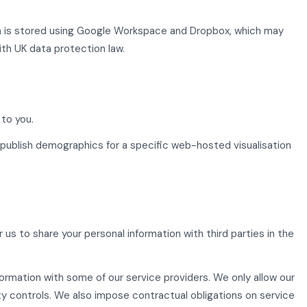
ta is stored using Google Workspace and Dropbox, which may
ith UK data protection law.
to you.
publish demographics for a specific web-hosted visualisation
s to share your personal information with third parties in the
formation with some of our service providers. We only allow our
y controls. We also impose contractual obligations on service