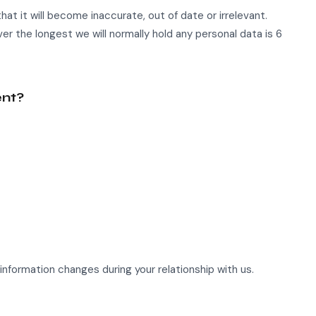
hat it will become inaccurate, out of date or irrelevant.
ver the longest we will normally hold any personal data is 6
ent?
information changes during your relationship with us.