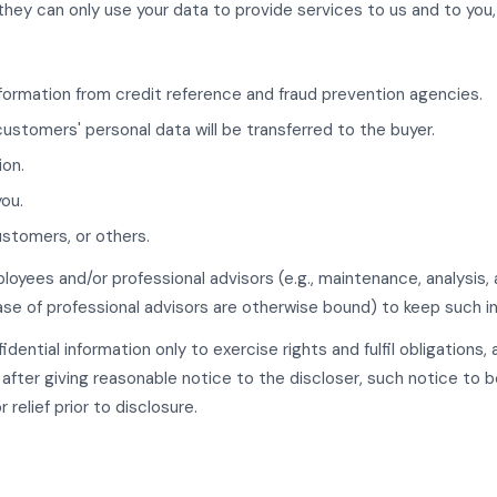
they can only use your data to provide services to us and to you,
formation from credit reference and fraud prevention agencies.
customers' personal data will be transferred to the buyer.
ion.
you.
ustomers, or others.
ployees and/or professional advisors (e.g., maintenance, analysi
ase of professional advisors are otherwise bound) to keep such in
dential information only to exercise rights and fulfil obligations,
after giving reasonable notice to the discloser, such notice to b
relief prior to disclosure.