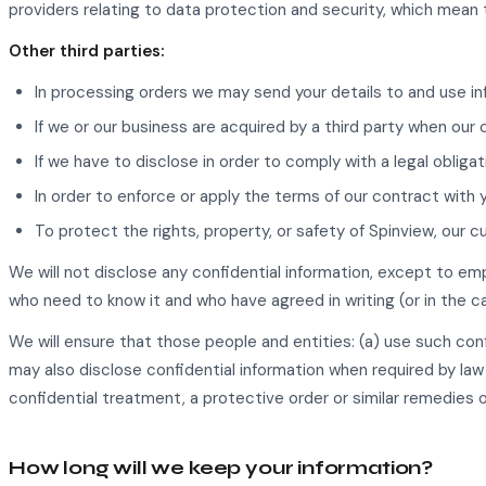
providers relating to data protection and security, which mean 
Other third parties:
In processing orders we may send your details to and use in
If we or our business are acquired by a third party when our 
If we have to disclose in order to comply with a legal obligat
In order to enforce or apply the terms of our contract with 
To protect the rights, property, or safety of Spinview, our c
We will not disclose any confidential information, except to em
who need to know it and who have agreed in writing (or in the c
We will ensure that those people and entities: (a) use such confi
may also disclose confidential information when required by law 
confidential treatment, a protective order or similar remedies or 
How long will we keep your information?