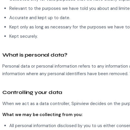
Relevant to the purposes we have told you about and limite
Accurate and kept up to date.
Kept only as long as necessary for the purposes we have to
Kept securely.
What is personal data?
Personal data or personal information refers to any information
information where any personal identifiers have been removed. T
Controlling your data
When we act as a data controller, Spinview decides on the purp
What we may be collecting from you:
All personal information disclosed by you to us either consen