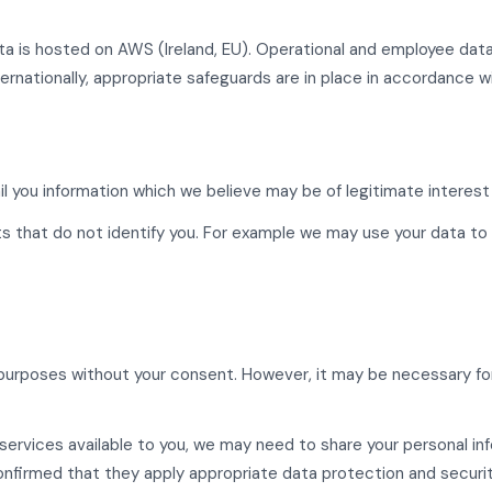
ata is hosted on AWS (Ireland, EU). Operational and employee da
ernationally, appropriate safeguards are in place in accordance w
 you information which we believe may be of legitimate interest 
s that do not identify you. For example we may use your data to 
urposes without your consent. However, it may be necessary for u
services available to you, we may need to share your personal in
nfirmed that they apply appropriate data protection and securit