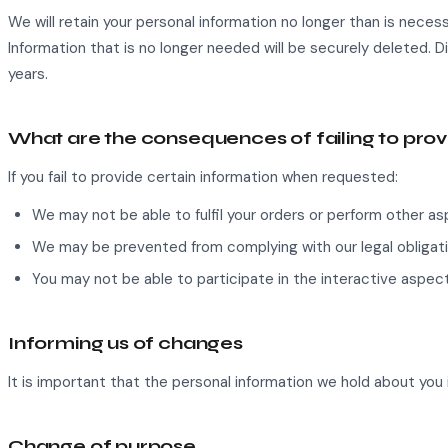
We will retain your personal information no longer than is necess
Information that is no longer needed will be securely deleted. D
years.
What are the consequences of failing to pro
If you fail to provide certain information when requested:
We may not be able to fulfil your orders or perform other a
We may be prevented from complying with our legal obligati
You may not be able to participate in the interactive aspect
Informing us of changes
It is important that the personal information we hold about you 
Change of purpose