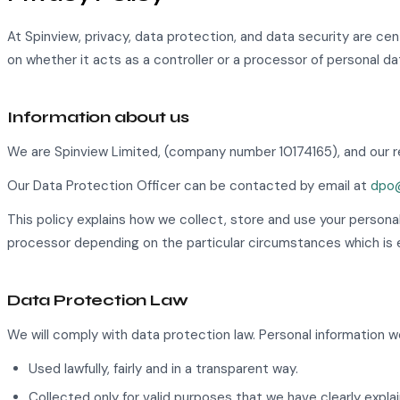
At Spinview, privacy, data protection, and data security are c
on whether it acts as a controller or a processor of personal da
Information about us
We are Spinview Limited, (company number 10174165), and our re
Our Data Protection Officer can be contacted by email at
dpo@
This policy explains how we collect, store and use your persona
processor depending on the particular circumstances which is e
Data Protection Law
We will comply with data protection law. Personal information we
Used lawfully, fairly and in a transparent way.
Collected only for valid purposes that we have clearly expl