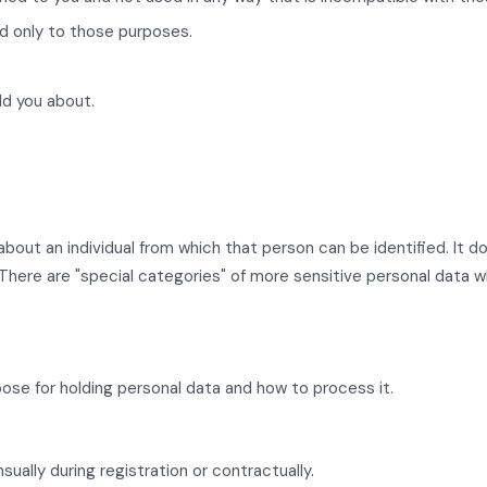
d only to those purposes.
ld you about.
 about an individual from which that person can be identified. I
here are "special categories" of more sensitive personal data whi
ose for holding personal data and how to process it.
sually during registration or contractually.