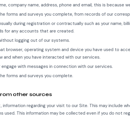
 name, company name, address, phone and email, this is because we 
he forms and surveys you complete, from records of our corres
sually during registration or contractually such as your name, bi
s for any accounts that are created.
without logging out of our systems.
 what browser, operating system and device you have used to acce
w and when you have interacted with our services.
r engage with messages in connection with our services.
the forms and surveys you complete.
from other sources
 information regarding your visit to our Site. This may include w
s used. This information may be collected even if you do not reg