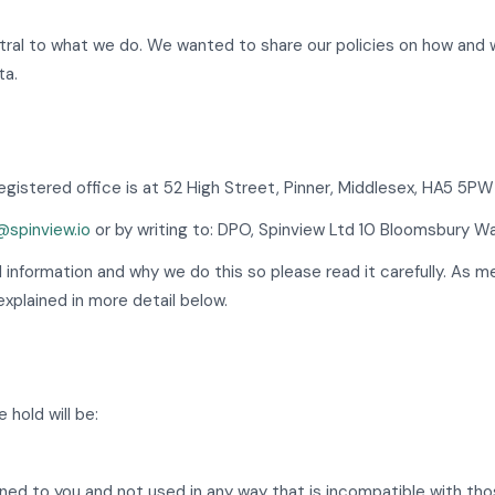
entral to what we do. We wanted to share our policies on how and
ta.
gistered office is at 52 High Street, Pinner, Middlesex, HA5 5P
spinview.io
or by writing to: DPO, Spinview Ltd 10 Bloomsbury W
l information and why we do this so please read it carefully. As 
xplained in more detail below.
 hold will be:
ained to you and not used in any way that is incompatible with th