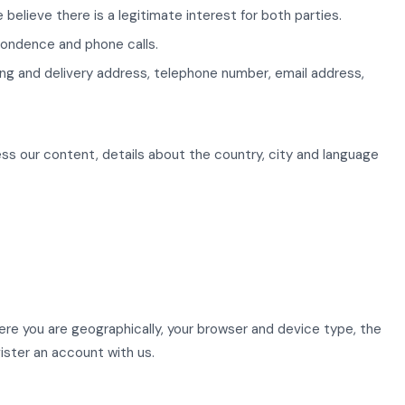
believe there is a legitimate interest for both parties.
pondence and phone calls.
lling and delivery address, telephone number, email address,
ss our content, details about the country, city and language
here you are geographically, your browser and device type, the
ister an account with us.