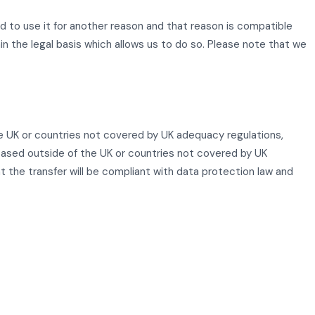
d to use it for another reason and that reason is compatible
ain the legal basis which allows us to do so. Please note that we
he UK or countries not covered by UK adequacy regulations,
 based outside of the UK or countries not covered by UK
at the transfer will be compliant with data protection law and