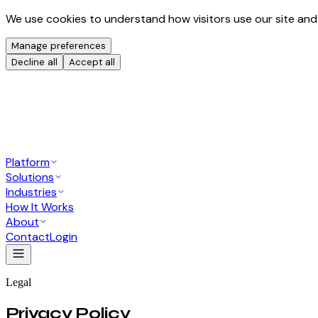
We use cookies to understand how visitors use our site and
Manage preferences
Decline all
Accept all
Platform
Solutions
Industries
How It Works
About
Contact
Login
Legal
Privacy Policy