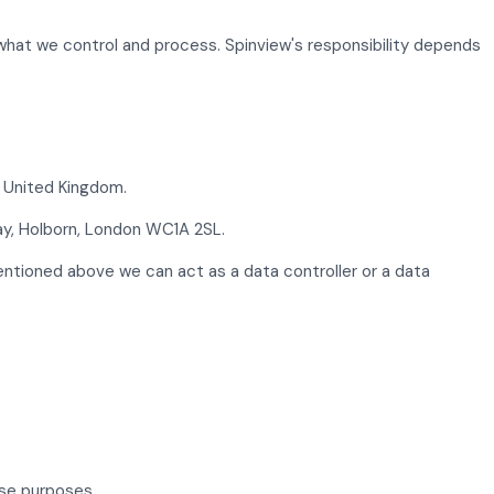
 what we control and process. Spinview's responsibility depends
W United Kingdom.
ay, Holborn, London WC1A 2SL.
mentioned above we can act as a data controller or a data
ose purposes.