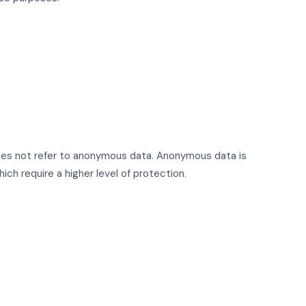
t does not refer to anonymous data. Anonymous data is
ch require a higher level of protection.