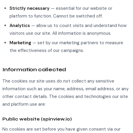
Strictly necessary
— essential for our website or
platform to function. Cannot be switched off.
Analytics
— allow us to count visits and understand how
visitors use our site. All information is anonymous.
Marketing
— set by our marketing partners to measure
the effectiveness of our campaigns.
Information collected
The cookies our site uses do not collect any sensitive
information such as your name, address, email address, or any
other contact details. The cookies and technologies our site
and platform use are:
Public website (spinview.io)
No cookies are set before you have given consent via our