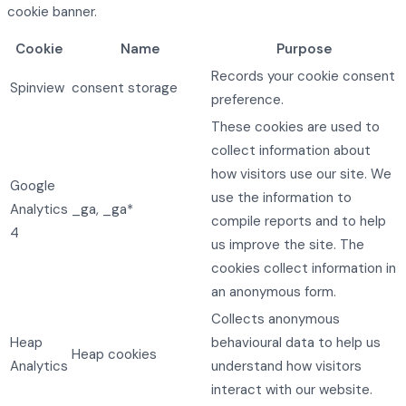
cookie banner.
Cookie
Name
Purpose
Records your cookie consent
Spinview
consent storage
preference.
These cookies are used to
collect information about
how visitors use our site. We
Google
use the information to
Analytics
_ga, _ga*
compile reports and to help
4
us improve the site. The
cookies collect information in
an anonymous form.
Collects anonymous
Heap
behavioural data to help us
Heap cookies
Analytics
understand how visitors
interact with our website.