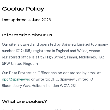
Cookie Policy
Last updated: 4 June 2026
Information about us
Our site is owned and operated by Spinview Limited (company
number 10174165), registered in England and Wales, whose
registered office is at 52 High Street, Pinner, Middlesex, HA5
5PW United Kingdom.
Our Data Protection Officer can be contacted by email at
dpo@spinview.io
or write to: DPO, Spinview Limited 10
Bloomsbury Way, Holborn, London WC1A 2SL.
What are cookies?