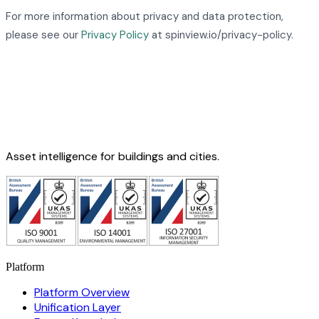
For more information about privacy and data protection,
please see our
Privacy Policy
at spinview.io/privacy-policy.
Asset intelligence for buildings and cities.
Platform
Platform Overview
Unification Layer