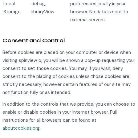
Local
debug,
preferences locally in your
Storage
libraryView
browser. No data is sent to
external servers.
Consent and Control
Before cookies are placed on your computer or device when
visiting spinview.io, you will be shown a pop-up requesting your
consent to set those cookies. You may, if you wish, deny
consent to the placing of cookies unless those cookies are
strictly necessary; however certain features of our site may
not function fully or as intended.
In addition to the controls that we provide, you can choose to
enable or disable cookies in your internet browser. Full
instructions for all browsers can be found at
aboutcookies.org
.