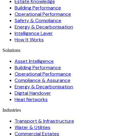
Estate Knowledge
Building Performance
Operational Performance
Safety & Compliance
Energy & Decarbonisation
Intelligence Layer
How It Works
Solutions
Asset Intelligence
Building Performance
Operational Performance
Compliance & Assurance
Energy & Decarbonisation
Digital Handover
Heat Networks
Industries
Transport & Infrastructure
Water & Utilities
Commercial Estates