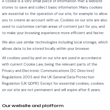
A cookie is a very small piece of information that a website
stores to save and collect basic information. Many cookies
are essential to the operation of our site, for example to allow
you to create an account with us. Cookies on our site are also
used to customise certain areas of content just for you, and
to make your browsing experience more efficient and faster.
We also use similar technologies including local storage, which
allows data to be stored locally within your browser.
All cookies used by and on our site are used in accordance
with current Cookie Law, being the relevant parts of the
Privacy and Electronic Communications (EC Directive)
Regulations 2003 and the UK General Data Protection
Regulation (UK GDPR). Except for essential cookies, cookies
on our site are not permanent and will expire after 6 years.
Our website and platform