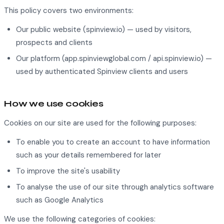
This policy covers two environments:
Our public website (spinview.io) — used by visitors,
prospects and clients
Our platform (app.spinviewglobal.com / api.spinview.io) —
used by authenticated Spinview clients and users
How we use cookies
Cookies on our site are used for the following purposes:
To enable you to create an account to have information
such as your details remembered for later
To improve the site's usability
To analyse the use of our site through analytics software
such as Google Analytics
We use the following categories of cookies: