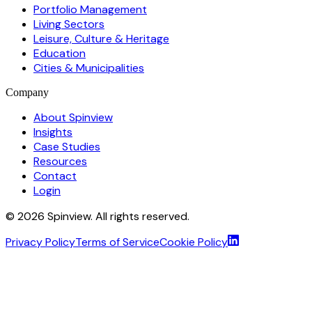
Portfolio Management
Living Sectors
Leisure, Culture & Heritage
Education
Cities & Municipalities
Company
About Spinview
Insights
Case Studies
Resources
Contact
Login
© 2026 Spinview. All rights reserved.
Privacy Policy
Terms of Service
Cookie Policy