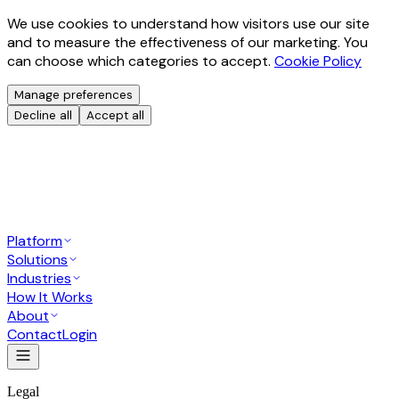
We use cookies to understand how visitors use our site
and to measure the effectiveness of our marketing. You
can choose which categories to accept.
Cookie Policy
Manage preferences
Decline all
Accept all
Platform
Solutions
Industries
How It Works
About
Contact
Login
Legal