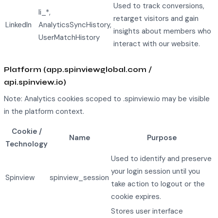
Used to track conversions,
li_*,
retarget visitors and gain
LinkedIn
AnalyticsSyncHistory,
insights about members who
UserMatchHistory
interact with our website.
Platform (app.spinviewglobal.com /
api.spinview.io)
Note: Analytics cookies scoped to .spinview.io may be visible
in the platform context.
Cookie /
Name
Purpose
Technology
Used to identify and preserve
your login session until you
Spinview
spinview_session
take action to logout or the
cookie expires.
Stores user interface