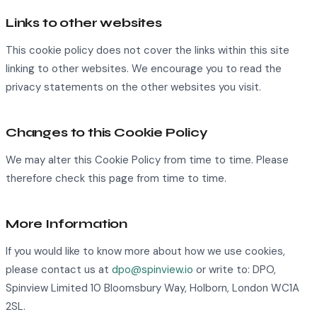
Links to other websites
This cookie policy does not cover the links within this site
linking to other websites. We encourage you to read the
privacy statements on the other websites you visit.
Changes to this Cookie Policy
We may alter this Cookie Policy from time to time. Please
therefore check this page from time to time.
More Information
If you would like to know more about how we use cookies,
please contact us at
dpo@spinview.io
or write to: DPO,
Spinview Limited 10 Bloomsbury Way, Holborn, London WC1A
2SL.