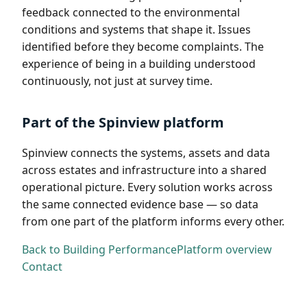
feedback connected to the environmental
conditions and systems that shape it. Issues
identified before they become complaints. The
experience of being in a building understood
continuously, not just at survey time.
Part of the Spinview platform
Spinview connects the systems, assets and data
across estates and infrastructure into a shared
operational picture. Every solution works across
the same connected evidence base — so data
from one part of the platform informs every other.
Back to Building Performance
Platform overview
Contact