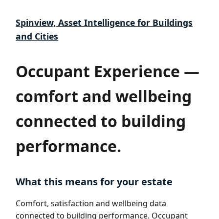
Spinview, Asset Intelligence for Buildings
and Cities
Occupant Experience —
comfort and wellbeing
connected to building
performance.
What this means for your estate
Comfort, satisfaction and wellbeing data
connected to building performance. Occupant