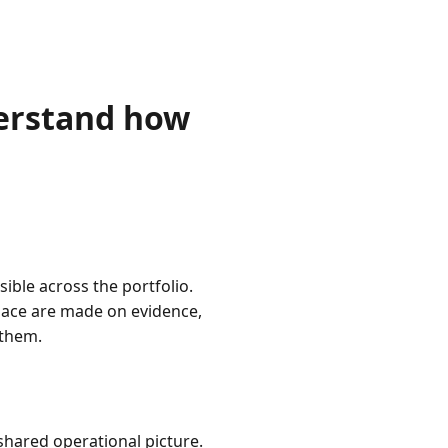
erstand how
ible across the portfolio.
pace are made on evidence,
 them.
shared operational picture.