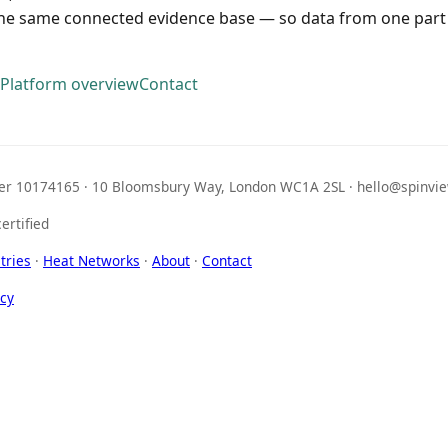
the same connected evidence base — so data from one part 
Platform overview
Contact
r 10174165 · 10 Bloomsbury Way, London WC1A 2SL · hello@spinvie
ertified
tries
·
Heat Networks
·
About
·
Contact
icy