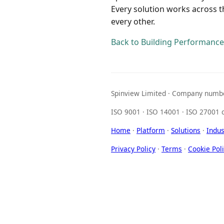
Every solution works across 
every other.
Back to Building Performance
Spinview Limited · Company numbe
ISO 9001 · ISO 14001 · ISO 27001 c
Home
·
Platform
·
Solutions
·
Indus
Privacy Policy
·
Terms
·
Cookie Pol