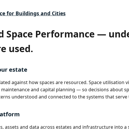
ce for Buildings and Cities
d Space Performance — und
re used.
our estate
ted against how spaces are resourced. Space utilisation vis
maintenance and capital planning — so decisions about s
erns understood and connected to the systems that serve
latform
, assets and data across estates and infrastructure into a 