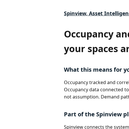
Spinview, Asset Intelligen
Occupancy an
your spaces a
What this means for y
Occupancy tracked and correla
Occupancy data connected to 
not assumption. Demand patt
Part of the Spinview p
Spinview connects the systems