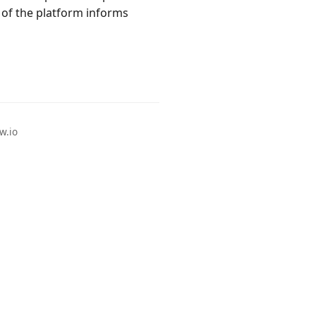
of the platform informs
w.io