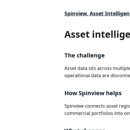
Spinview, Asset Intelligen
Asset intellig
The challenge
Asset data sits across multip
operational data are disconne
How Spinview helps
Spinview connects asset regi
commercial portfolios into on