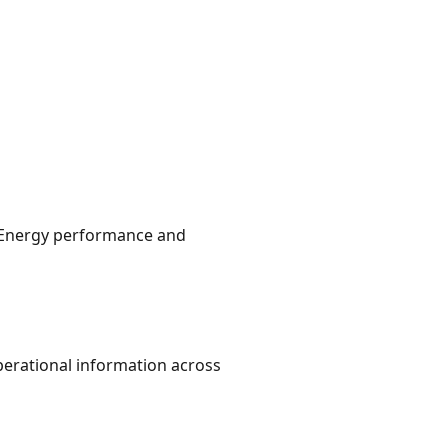
s. Energy performance and
perational information across