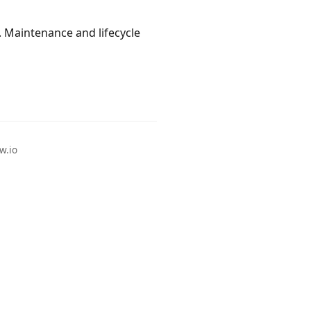
. Maintenance and lifecycle
w.io