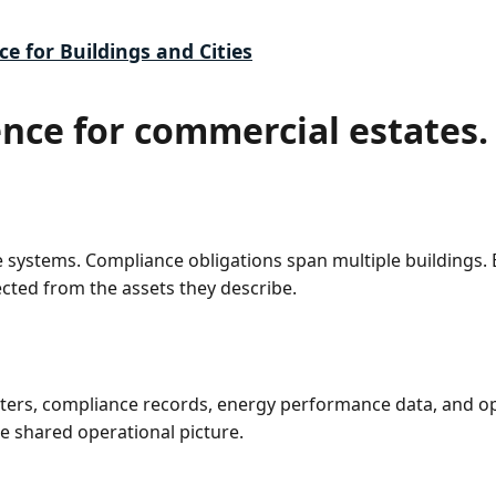
ce for Buildings and Cities
ence for commercial estates.
le systems. Compliance obligations span multiple building
cted from the assets they describe.
sters, compliance records, energy performance data, and o
e shared operational picture.