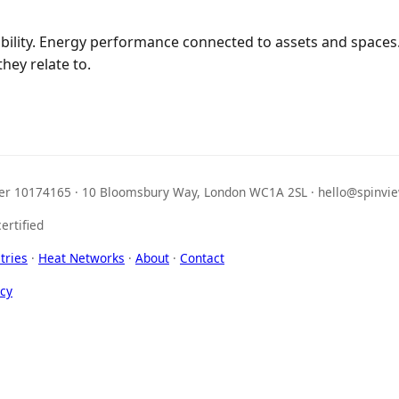
ibility. Energy performance connected to assets and spaces
hey relate to.
r 10174165 · 10 Bloomsbury Way, London WC1A 2SL · hello@spinvie
ertified
tries
·
Heat Networks
·
About
·
Contact
icy