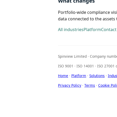
What changes
Portfolio-wide compliance vis
data connected to the assets t
All industries
Platform
Contact
Spinview Limited · Company numbe
ISO 9001 · ISO 14001 · ISO 27001 c
Home
·
Platform
·
Solutions
·
Indus
Privacy Policy
·
Terms
·
Cookie Pol