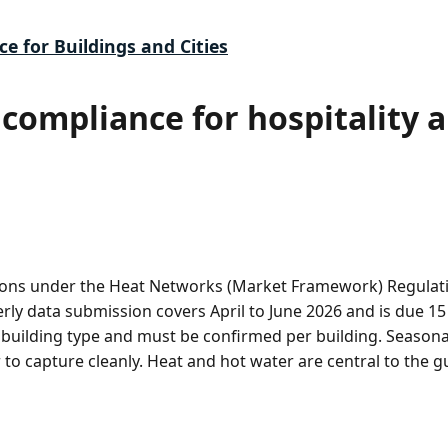
ce for Buildings and Cities
compliance for hospitality a
ons under the Heat Networks (Market Framework) Regulatio
terly data submission covers April to June 2026 and is due 1
building type and must be confirmed per building. Season
o capture cleanly. Heat and hot water are central to the 