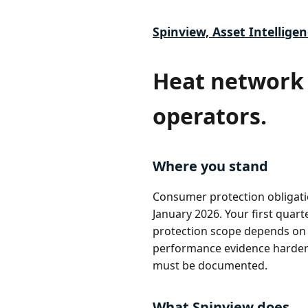
Spinview, Asset Intelligen
Heat network 
operators.
Where you stand
Consumer protection obligati
January 2026. Your first quar
protection scope depends on 
performance evidence harder t
must be documented.
What Spinview does