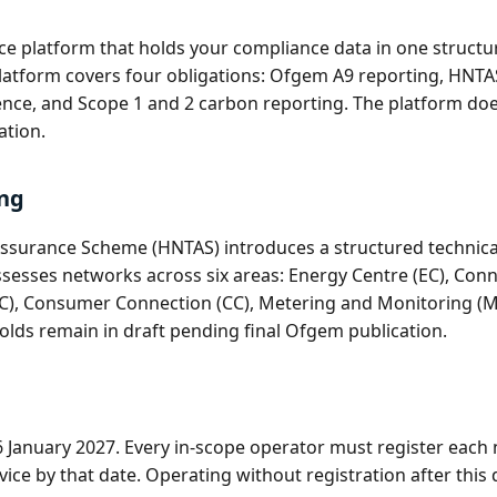
ence platform that holds your compliance data in one struc
 platform covers four obligations: Ofgem A9 reporting, HNT
dence, and Scope 1 and 2 carbon reporting. The platform doe
ation.
ng
ssurance Scheme (HNTAS) introduces a structured technical 
ssesses networks across six areas: Energy Centre (EC), Con
C), Consumer Connection (CC), Metering and Monitoring (MM
olds remain in draft pending final Ofgem publication.
26 January 2027. Every in-scope operator must register ea
ice by that date. Operating without registration after this d