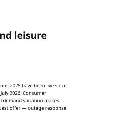
nd leisure
ns 2025 have been live since
5 July 2026. Consumer
al demand variation makes
guest offer — outage response