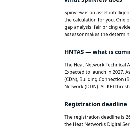
Spinview is an asset intellig
the calculation for you. One
gap analysis, fair pricing evi
assessor makes the determin
HNTAS — what is comi
The Heat Network Technical A
Expected to launch in 2027. A
(CDN), Building Connection (B
Network (DDN). All KPI thresh
Registration deadline
The registration deadline is 
the Heat Networks Digital Serv