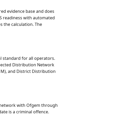
tured evidence base and does
AS readiness with automated
s the calculation. The
standard for all operators.
nected Distribution Network
), and District Distribution
ch network with Ofgem through
ate is a criminal offence.