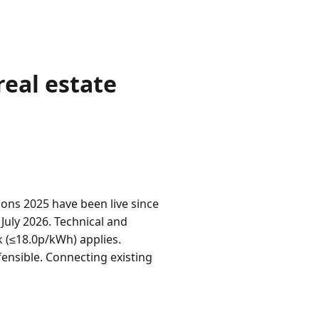
eal estate
ns 2025 have been live since
 July 2026. Technical and
 (≤18.0p/kWh) applies.
ensible. Connecting existing