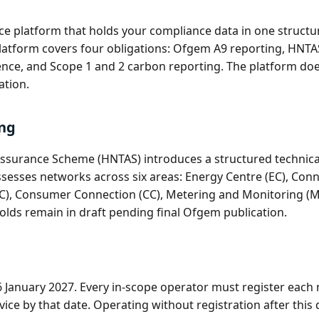
ence platform that holds your compliance data in one struc
 platform covers four obligations: Ofgem A9 reporting, HNT
dence, and Scope 1 and 2 carbon reporting. The platform doe
ation.
ng
ssurance Scheme (HNTAS) introduces a structured technical 
ssesses networks across six areas: Energy Centre (EC), Con
C), Consumer Connection (CC), Metering and Monitoring (MM
olds remain in draft pending final Ofgem publication.
26 January 2027. Every in-scope operator must register ea
ice by that date. Operating without registration after this d