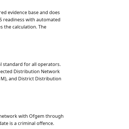
tured evidence base and does
AS readiness with automated
s the calculation. The
standard for all operators.
nected Distribution Network
), and District Distribution
ch network with Ofgem through
ate is a criminal offence.