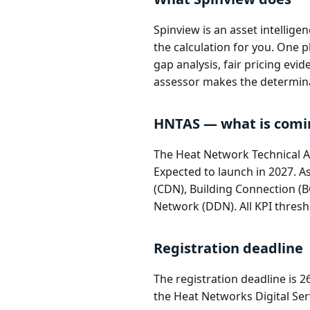
Spinview is an asset intellig
the calculation for you. One
gap analysis, fair pricing evi
assessor makes the determin
HNTAS — what is comi
The Heat Network Technical A
Expected to launch in 2027. A
(CDN), Building Connection (B
Network (DDN). All KPI thresh
Registration deadline
The registration deadline is 
the Heat Networks Digital Serv