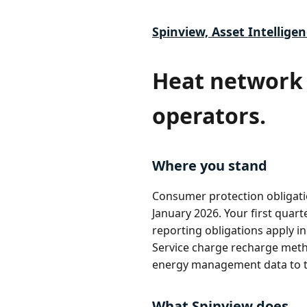
Spinview, Asset Intelligen
Heat network 
operators.
Where you stand
Consumer protection obligati
January 2026. Your first quart
reporting obligations apply 
Service charge recharge metho
energy management data to th
What Spinview does