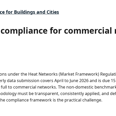
ce for Buildings and Cities
compliance for commercial r
ons under the Heat Networks (Market Framework) Regulatio
erly data submission covers April to June 2026 and is due 15
in full to commercial networks. The non-domestic benchmark
dology must be transparent, consistently applied, and def
e compliance framework is the practical challenge.