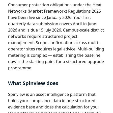
Consumer protection obligations under the Heat
Networks (Market Framework) Regulations 2025
have been live since January 2026. Your first
quarterly data submission covers April to June
2026 and is due 15 July 2026. Campus-scale district
networks require structured project
management. Scope confirmation across multi-
operator sites requires legal advice. Multi-building
metering is complex — establishing the baseline
now is the starting point for a structured upgrade
programme.
What Spinview does
Spinview is an asset intelligence platform that
holds your compliance data in one structured
evidence base and does the calculation for you.