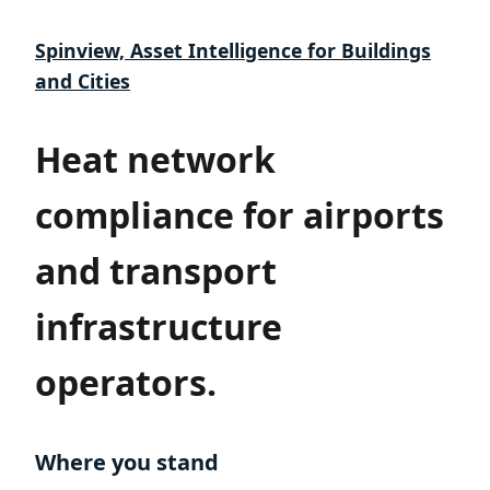
Spinview, Asset Intelligence for Buildings
and Cities
Heat network
compliance for airports
and transport
infrastructure
operators.
Where you stand