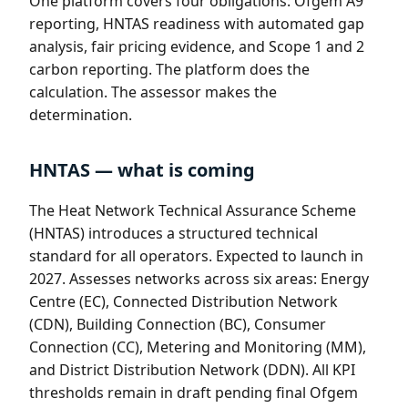
One platform covers four obligations: Ofgem A9
reporting, HNTAS readiness with automated gap
analysis, fair pricing evidence, and Scope 1 and 2
carbon reporting. The platform does the
calculation. The assessor makes the
determination.
HNTAS — what is coming
The Heat Network Technical Assurance Scheme
(HNTAS) introduces a structured technical
standard for all operators. Expected to launch in
2027. Assesses networks across six areas: Energy
Centre (EC), Connected Distribution Network
(CDN), Building Connection (BC), Consumer
Connection (CC), Metering and Monitoring (MM),
and District Distribution Network (DDN). All KPI
thresholds remain in draft pending final Ofgem