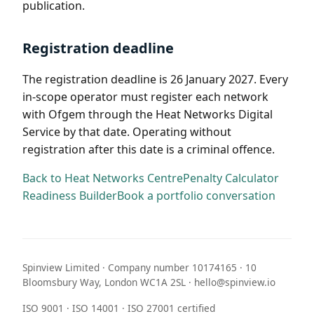
publication.
Registration deadline
The registration deadline is 26 January 2027. Every
in-scope operator must register each network
with Ofgem through the Heat Networks Digital
Service by that date. Operating without
registration after this date is a criminal offence.
Back to Heat Networks Centre
Penalty Calculator
Readiness Builder
Book a portfolio conversation
Spinview Limited · Company number 10174165 · 10
Bloomsbury Way, London WC1A 2SL · hello@spinview.io
ISO 9001 · ISO 14001 · ISO 27001 certified